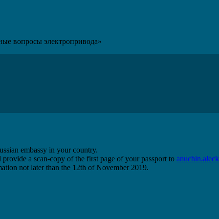
ные вопросы электропривода»
 Russian embassy in your country.
 provide a scan-copy of the first page of your passport to
anuchin.ale
ormation not later than the 12th of November 2019.