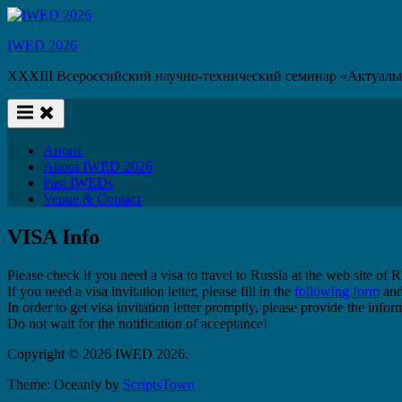
Skip
to
IWED 2026
content
XXXIII Всероссийский научно-технический семинар «Актуаль
Анонс
About IWED 2026
Past IWEDs
Venue & Contact
VISA Info
Please check if you need a visa to travel to Russia at the web site of
If you need a visa invitation letter, please fill in the
following form
and
In order to get visa invitation letter promptly, please provide the inf
Do not wait for the notification of acceptance!
Copyright © 2026 IWED 2026.
Theme: Oceanly by
ScriptsTown